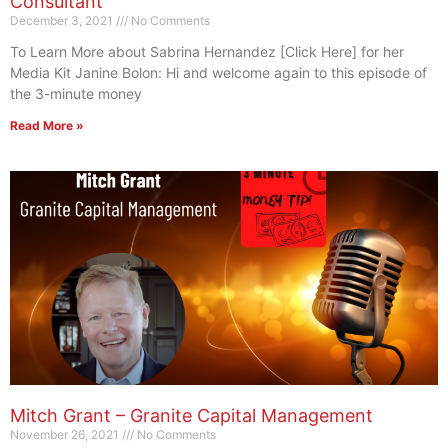
Consultant
December 3, 2021
No Comments
To Learn More about Sabrina Hernandez [Click Here] for her
Media Kit Janine Bolon: Hi and welcome again to this episode of
the 3-minute money
Read More »
Mitch Grant – Granite Capital Management
November 26, 2021
No Comments