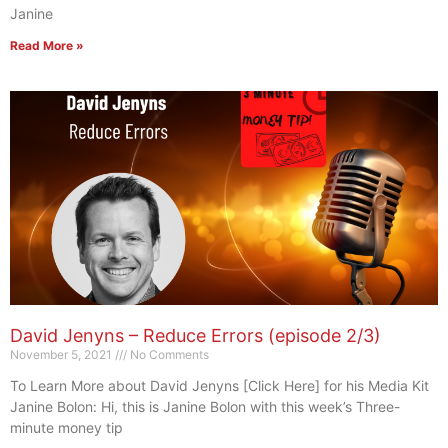
Janine
Read More »
David Jenyns – Reduce Errors (episode 2/3)
November 5, 2021
No Comments
To Learn More about David Jenyns [Click Here] for his Media Kit
Janine Bolon: Hi, this is Janine Bolon with this week’s Three-
minute money tip