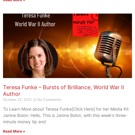
Teresa Funke – Bursts of Brilliance, World War II
Author
October 22, 2021
No Comments
To Learn More about Teresa Funke[Click Here] for her Media Kit
Janine Bolon: Hello. This is Janine Bolon, with this week’s three-
minute money tip and
Read More »