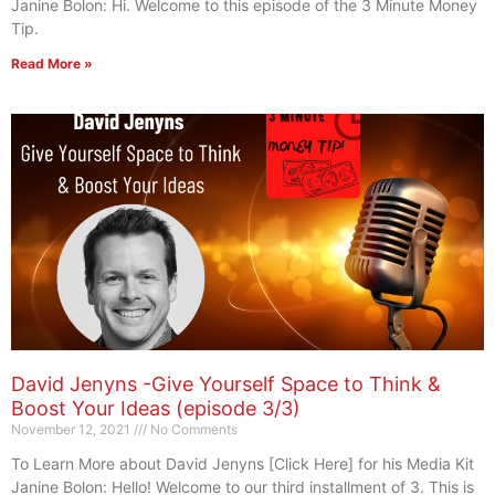
Janine Bolon: Hi. Welcome to this episode of the 3 Minute Money
Tip.
Read More »
David Jenyns -Give Yourself Space to Think &
Boost Your Ideas (episode 3/3)
November 12, 2021
No Comments
To Learn More about David Jenyns [Click Here] for his Media Kit
Janine Bolon: Hello! Welcome to our third installment of 3. This is