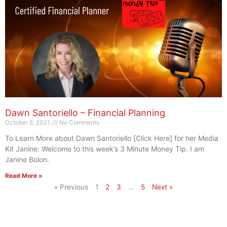
Dawn Santoriello – Financial Planning
October 8, 2021
No Comments
To Learn More about Dawn Santoriello [Click Here] for her Media
Kit Janine: Welcome to this week’s 3 Minute Money Tip. I am
Janine Bolon.
Read More »
« Previous
1
2
3
…
5
Next »