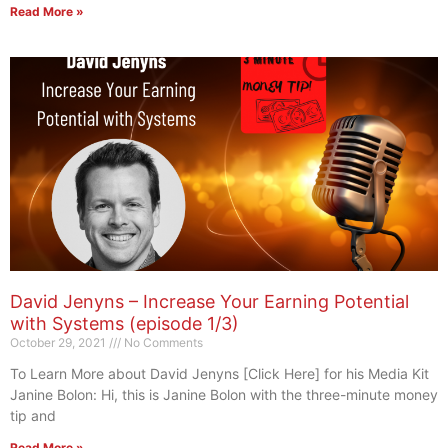
Read More »
David Jenyns – Increase Your Earning Potential
with Systems (episode 1/3)
October 29, 2021
No Comments
To Learn More about David Jenyns [Click Here] for his Media Kit
Janine Bolon: Hi, this is Janine Bolon with the three-minute money
tip and
Read More »