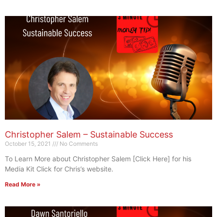
Christopher Salem – Sustainable Success
October 15, 2021
No Comments
To Learn More about Christopher Salem [Click Here] for his
Media Kit Click for Chris’s website.
Read More »