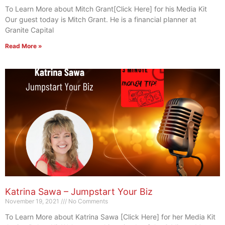
To Learn More about Mitch Grant[Click Here] for his Media Kit
Our guest today is Mitch Grant. He is a financial planner at
Granite Capital
Read More »
Katrina Sawa – Jumpstart Your Biz
November 19, 2021
No Comments
To Learn More about Katrina Sawa [Click Here] for her Media Kit