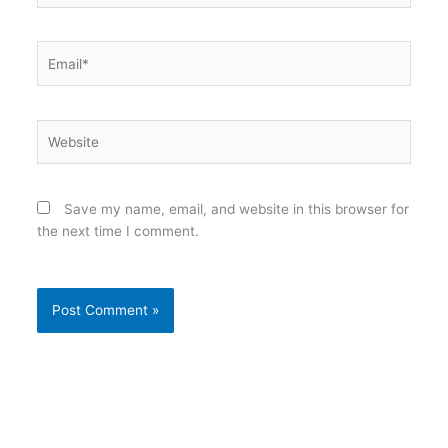
Email*
Website
Save my name, email, and website in this browser for
the next time I comment.