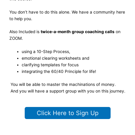
You don’t have to do this alone. We have a community here
to help you.
Also Included is
twice-a-month group coaching calls
on
ZOOM.
using a 10-Step Process,
emotional clearing worksheets and
clarifying templates for focus
integrating the 60/40 Principle for life!
You will be able to master the machinations of money.
And you will have a support group with you on this journey.
Click Here to Sign Up