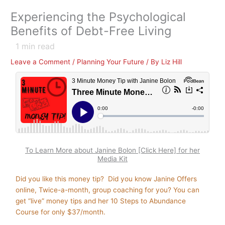
Experiencing the Psychological
Benefits of Debt-Free Living
1
min read
Leave a Comment
/
Planning Your Future
/ By
Liz Hill
To Learn More about Janine Bolon [Click Here] for her
Media Kit
Did you like this money tip? Did you know Janine Offers
online, Twice-a-month, group coaching for you? You can
get “live” money tips and her 10 Steps to Abundance
Course for only $37/month.