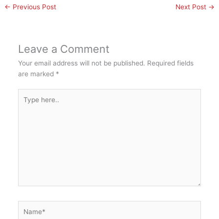
←
Previous Post
Next Post
→
Leave a Comment
Your email address will not be published.
Required fields
are marked
*
Type
here..
Name*