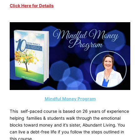
Click Here for Details
Mindful Money Program
This self-paced course is based on 26 years of experience
helping families & students walk through the emotional
blocks toward money and it’s sister, Abundant Living. You
can live a debt-free life if you follow the steps outlined in
this course.