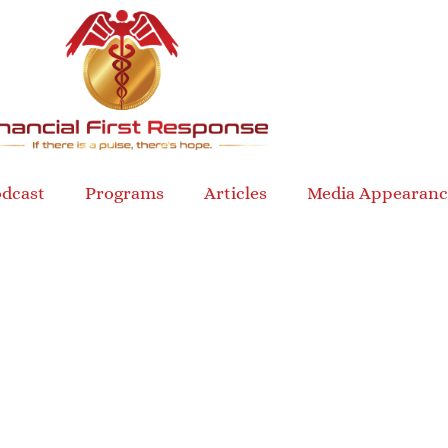
dcast
Programs
Articles
Media Appearanc