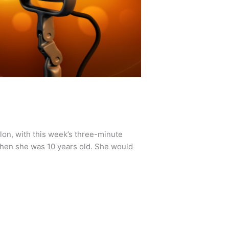
lon, with this week’s three-minute
hen she was 10 years old. She would