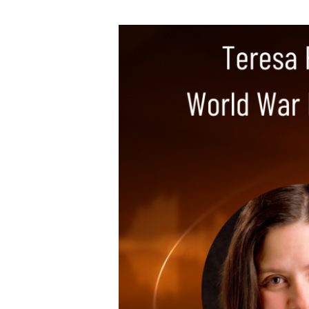
Teresa
Funke
–
Bursts
of
Brilliance,
World
War
II
Author