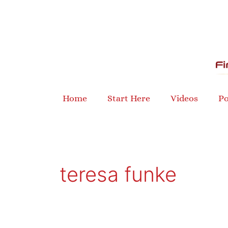
Skip
to
content
Home
Start Here
Videos
Po
teresa funke