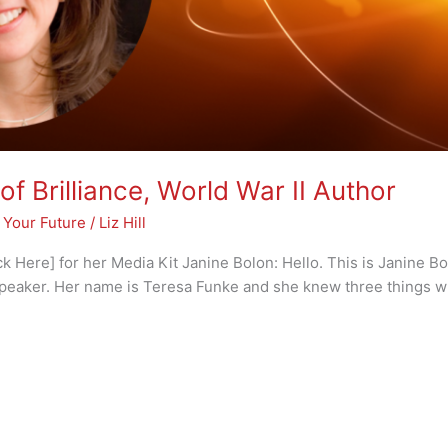
of Brilliance, World War II Author
 Your Future
/
Liz Hill
 Here] for her Media Kit Janine Bolon: Hello. This is Janine Bo
peaker. Her name is Teresa Funke and she knew three things w