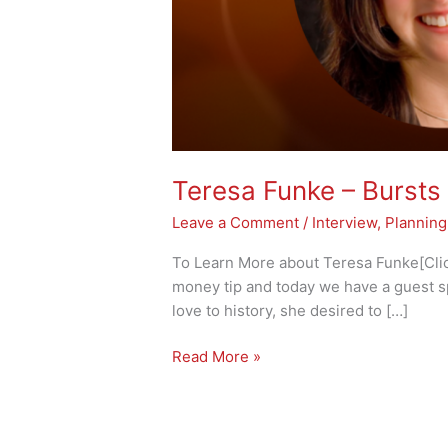
Teresa Funke – Bursts 
Leave a Comment
/
Interview
,
Planning
To Learn More about Teresa Funke[Click
money tip and today we have a guest s
love to history, she desired to […]
Read More »