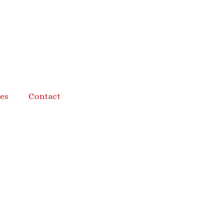
es
Contact