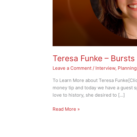
Teresa Funke – Bursts 
Leave a Comment
/
Interview
,
Planning
To Learn More about Teresa Funke[Click
money tip and today we have a guest s
love to history, she desired to […]
Read More »