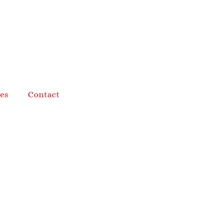
es
Contact