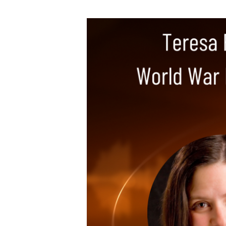
Teresa
Funke
–
Bursts
of
Brilliance,
World
War
II
Author