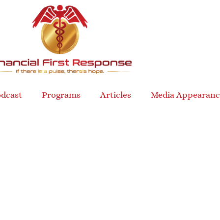
dcast
Programs
Articles
Media Appearanc