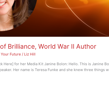
of Brilliance, World War II Author
 Your Future
/
Liz Hill
 Here] for her Media Kit Janine Bolon: Hello. This is Janine Bo
peaker. Her name is Teresa Funke and she knew three things w