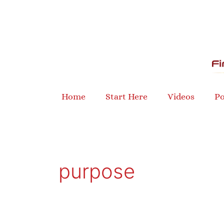
Skip
to
content
Home
Start Here
Videos
Po
purpose