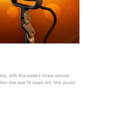
lon, with this week’s three-minute
hen she was 10 years old. She would