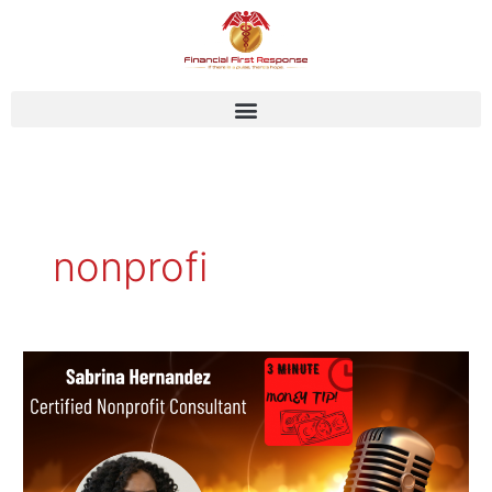
Skip
to
content
nonprofi
Sabrina
Hernandez
–
Certified
Nonprofit
Consultant