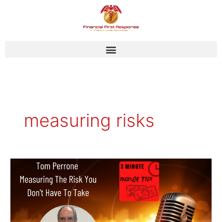
Skip
to
content
measuring risks
Tom
Perrone
–
Measuring
the
Risk