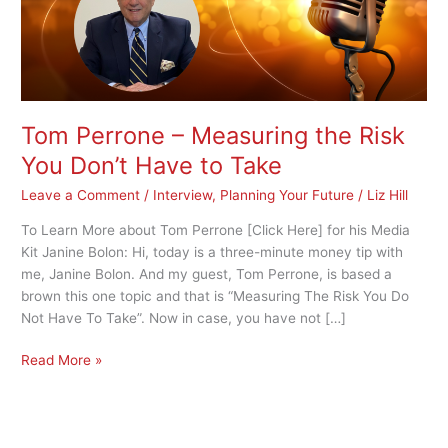
You
Don’t
Have
to
Take
Tom Perrone – Measuring the Risk
You Don’t Have to Take
Leave a Comment
/
Interview
,
Planning Your Future
/
Liz Hill
To Learn More about Tom Perrone [Click Here] for his Media
Kit Janine Bolon: Hi, today is a three-minute money tip with
me, Janine Bolon. And my guest, Tom Perrone, is based a
brown this one topic and that is “Measuring The Risk You Do
Not Have To Take”. Now in case, you have not […]
Read More »