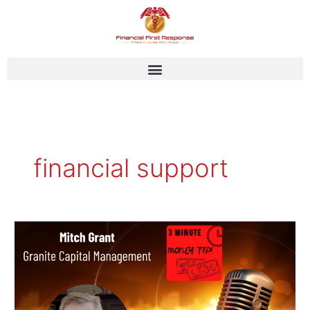
Skip
to
content
financial support
Mitch
Grant
–
Granite
Capital
Management