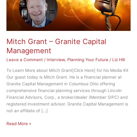
Mitch Grant – Granite Capital
Management
Leave a Comment
/
Interview
,
Planning Your Future
/
Liz Hill
To Learn More about Mitch Grant[Click Here] for his Media Kit
Our guest today is Mitch Grant. He is a financial planner at
Granite Capital Management in Columbus Ohio offering
comprehensive financial planning services through Lincoln
Financial Advisors, Corp., a broker/dealer (Member SIPC) and
registered investment advisor. Granite Capital Management is
not an affiliate of […]
Read More »